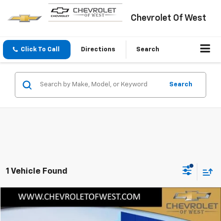
Chevrolet Of West
Click To Call
Directions
Search
Search
1 Vehicle Found
Compare Vehicle
$96,495
New
2024
Chevrolet Silverado EV
RST
SALE PRICE