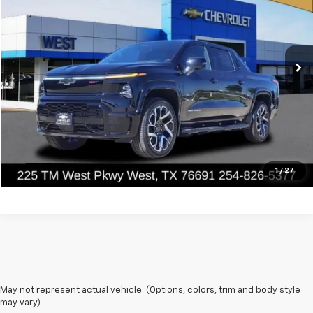
VIN:
1GC40ZEL0RU303519
Stock:
303519
Model:
CT35843
Ext.
Int.
In Stock
Less
MSRP:
$96,495
Value Your Trade
Click To Call
1
/
27
May not represent actual vehicle. (Options, colors, trim and body style
may vary)