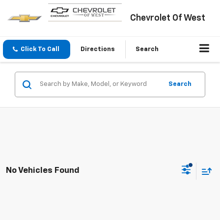
Chevrolet Of West
Click To Call
Directions
Search
Search
No Vehicles Found