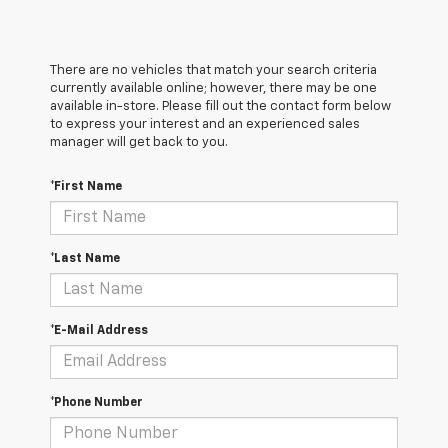
There are no vehicles that match your search criteria
currently available online; however, there may be one
available in-store. Please fill out the contact form below
to express your interest and an experienced sales
manager will get back to you.
*First Name
*Last Name
*E-Mail Address
*Phone Number