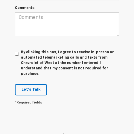
Comments:
By clicking this box, I agree to receive in-person or
automated telemarketing calls and texts from
Chevrolet of West at the number I entered. I
understand that my consent is not required for
purchase.
Let's Talk
*Required Fields