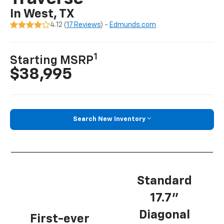
In West, TX
4.12 (
17 Reviews
) -
Edmunds.com
1
Starting MSRP
$38,995
Search New Inventory
Standard
17.7”
Diagonal
First-ever