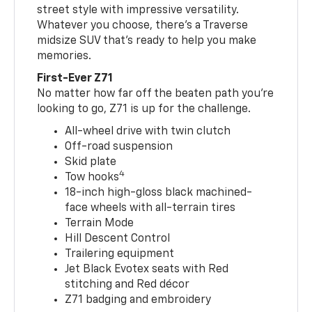
street style with impressive versatility.
Whatever you choose, there’s a Traverse
midsize SUV that’s ready to help you make
memories.
First-Ever Z71
No matter how far off the beaten path you’re
looking to go, Z71 is up for the challenge.
All-wheel drive with twin clutch
Off-road suspension
Skid plate
4
Tow hooks
18-inch high-gloss black machined-
face wheels with all-terrain tires
Terrain Mode
Hill Descent Control
Trailering equipment
Jet Black Evotex seats with Red
stitching and Red décor
Z71 badging and embroidery