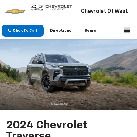
Chevrolet Of West
Click To Call
Directions
Search
2024 Chevrolet
Traverse