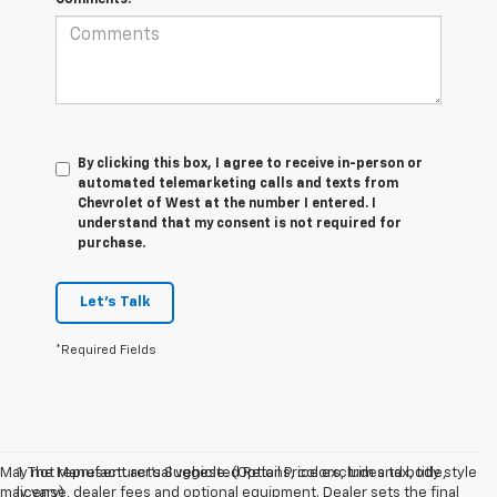
By clicking this box, I agree to receive in-person or
automated telemarketing calls and texts from
Chevrolet of West at the number I entered. I
understand that my consent is not required for
purchase.
Let's Talk
*Required Fields
May not represent actual vehicle. (Options, colors, trim and body style
1. The Manufacturer’s Suggested Retail Price excludes tax, title,
may vary)
license, dealer fees and optional equipment. Dealer sets the final