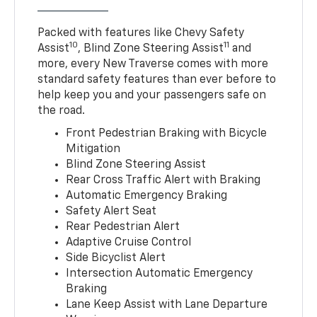
Packed with features like Chevy Safety
10
11
Assist
, Blind Zone Steering Assist
and
more, every New Traverse comes with more
standard safety features than ever before to
help keep you and your passengers safe on
the road.
Front Pedestrian Braking with Bicycle
Mitigation
Blind Zone Steering Assist
Rear Cross Traffic Alert with Braking
Automatic Emergency Braking
Safety Alert Seat
Rear Pedestrian Alert
Adaptive Cruise Control
Side Bicyclist Alert
Intersection Automatic Emergency
Braking
Lane Keep Assist with Lane Departure