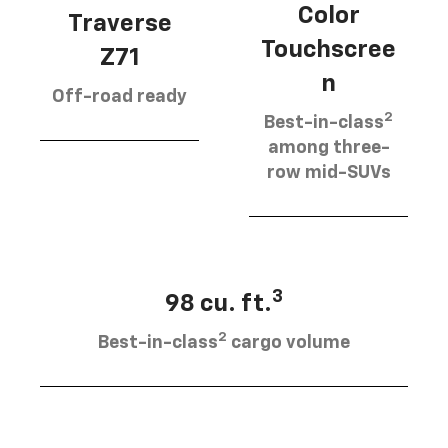
Color
Traverse
Touchscree
Z71
n
Off-road ready
2
Best-in-class
among three-
row mid-SUVs
3
98 cu. ft.
2
Best-in-class
cargo volume