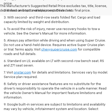
price.
The Manufacturer's Suggested Retail Price excludes tax, title, license,
dealer fees and optional equipment. Dealer sets final price.
2. Based on latest available competitive data.
3. With second- and third-row seats folded flat. Cargo and load
capacity limited by weight and distribution.
4. To avoid the risk of injury, never use recovery hooks to tow a
vehicle. See the Owner’s Manual for more information.
5. Always pay attention while driving and when using Super Cruise.
Do not use a hand-held device. Requires active Super Cruise plan
or trial. Terms apply. Visit
chevysupercruise.com
for compatible
roads and full details.
6. Standard on LS; available on LT with second-row bench seat. RS
and Z71 seat seven.
7. Visit
onstar.com
for details and limitations. Services vary by model.
Service plan required.
8. Safety or driver assistance features are no substitute for the
driver's responsibility to operate the vehicle in a safe manner. Read
the vehicle Owner's Manual for important feature limitations and
information.
9. Google built-in services are subject to limitations and availability
may vary by vehicle, infotainment system and location. Select