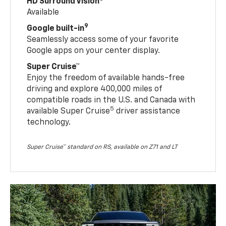
HD Surround Vision
Available
9
Google built-in
Seamlessly access some of your favorite
Google apps on your center display.
Super Cruise™
Enjoy the freedom of available hands-free
driving and explore 400,000 miles of
compatible roads in the U.S. and Canada with
5
available Super Cruise
driver assistance
technology.
Super Cruise™ standard on RS, available on Z71 and LT