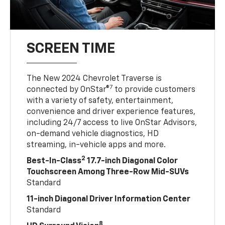
SCREEN TIME
The New 2024 Chevrolet Traverse is
7
connected by OnStar®
to provide customers
with a variety of safety, entertainment,
convenience and driver experience features,
including 24/7 access to live OnStar Advisors,
on-demand vehicle diagnostics, HD
streaming, in-vehicle apps and more.
2
Best-In-Class
17.7-inch Diagonal Color
Touchscreen Among Three-Row Mid-SUVs
Standard
11-inch Diagonal Driver Information Center
Standard
8