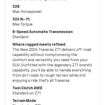
328
Max Horsepower
326 lb.-ft.
Max Torque
8-Speed Automatic Transmission
Standard
Where rugged meets refined
The New 2024 Traverse Z71 delivers off-road
capability without compromising the
comfort and versatility you need from your
SUV. Outfitted with the legendary Z71 brand’s
capability, you’ll be able to handle everything
from dirt roads to rough terrain while still
enjoying a ride that’s all Traverse.
Twin Clutch AWD
Standard on Z71
Terrain Mode