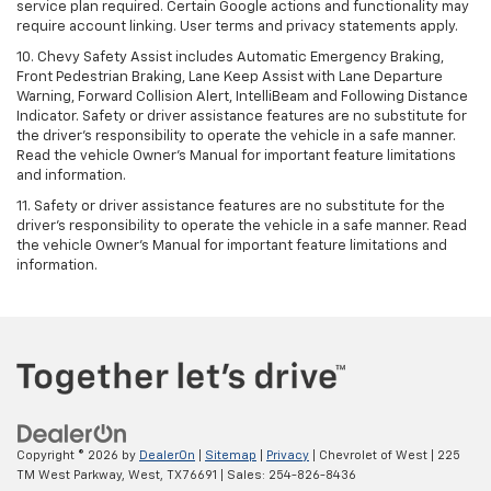
service plan required. Certain Google actions and functionality may
require account linking. User terms and privacy statements apply.
10. Chevy Safety Assist includes Automatic Emergency Braking,
Front Pedestrian Braking, Lane Keep Assist with Lane Departure
Warning, Forward Collision Alert, IntelliBeam and Following Distance
Indicator. Safety or driver assistance features are no substitute for
the driver's responsibility to operate the vehicle in a safe manner.
Read the vehicle Owner’s Manual for important feature limitations
and information.
11. Safety or driver assistance features are no substitute for the
driver's responsibility to operate the vehicle in a safe manner. Read
the vehicle Owner's Manual for important feature limitations and
information.
Copyright © 2026
by
DealerOn
|
Sitemap
|
Privacy
| Chevrolet of West
|
225
TM West Parkway,
West,
TX
76691
| Sales:
254-826-8436