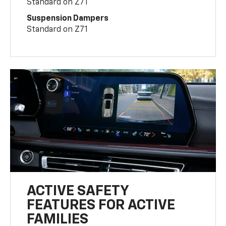
Standard on Z71
Suspension Dampers
Standard on Z71
ACTIVE SAFETY
FEATURES FOR ACTIVE
FAMILIES