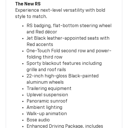
The New RS
Experience next-level versatility with bold
style to match.
RS badging, flat-bottom steering wheel
and Red décor
Jet Black leather-appointed seats with
Red accents
One-Touch Fold second row and power-
folding third row
Sporty blackout features including
grille and roof rails
22-inch high-gloss Black-painted
aluminum wheels
Trailering equipment
Uplevel suspension
Panoramic sunroof
Ambient lighting
Walk-up animation
Bose audio
Enhanced Driving Package, includes