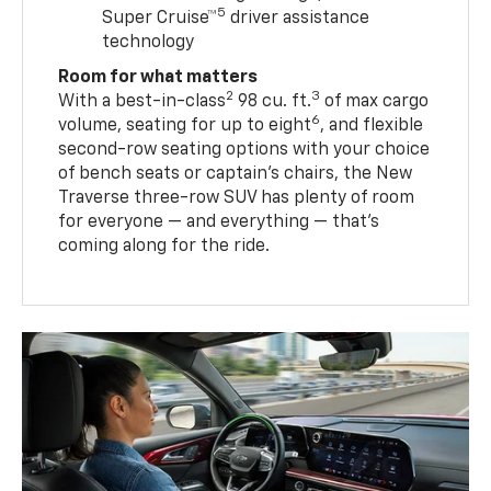
5
Super Cruise™
driver assistance
technology
Room for what matters
2
3
With a best-in-class
98 cu. ft.
of max cargo
6
volume, seating for up to eight
, and flexible
second-row seating options with your choice
of bench seats or captain’s chairs, the New
Traverse three-row SUV has plenty of room
for everyone — and everything — that’s
coming along for the ride.