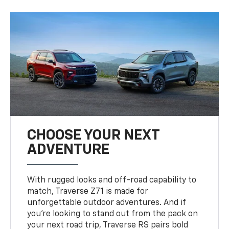
CHOOSE YOUR NEXT
ADVENTURE
With rugged looks and off-road capability to
match, Traverse Z71 is made for
unforgettable outdoor adventures. And if
you’re looking to stand out from the pack on
your next road trip, Traverse RS pairs bold