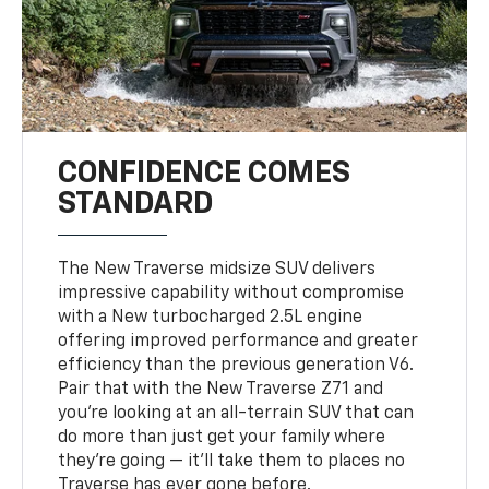
CONFIDENCE COMES
STANDARD
The New Traverse midsize SUV delivers
impressive capability without compromise
with a New turbocharged 2.5L engine
offering improved performance and greater
efficiency than the previous generation V6.
Pair that with the New Traverse Z71 and
you’re looking at an all-terrain SUV that can
do more than just get your family where
they’re going — it’ll take them to places no
Traverse has ever gone before.