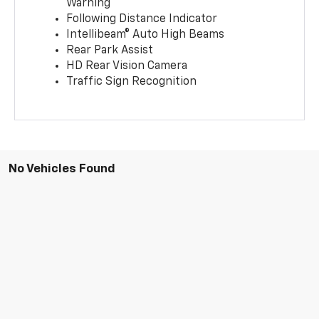
Warning
Following Distance Indicator
Intellibeam® Auto High Beams
Rear Park Assist
HD Rear Vision Camera
Traffic Sign Recognition
No Vehicles Found