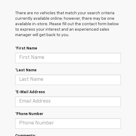
There are no vehicles that match your search criteria
currently available online; however, there may be one
available in-store. Please fill out the contact form below
to express your interest and an experienced sales
manager will get back to you.
*First Name
*Last Name
*E-Mail Address
*Phone Number
Comments: