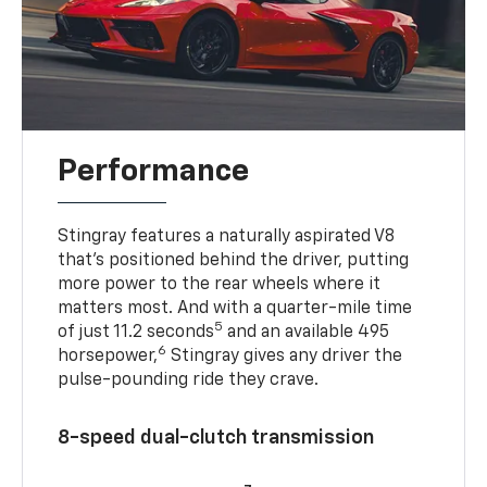
Performance
Stingray features a naturally aspirated V8
that’s positioned behind the driver, putting
more power to the rear wheels where it
matters most. And with a quarter-mile time
5
of just 11.2 seconds
and an available 495
6
horsepower,
Stingray gives any driver the
pulse-pounding ride they crave.
8-speed dual-clutch transmission