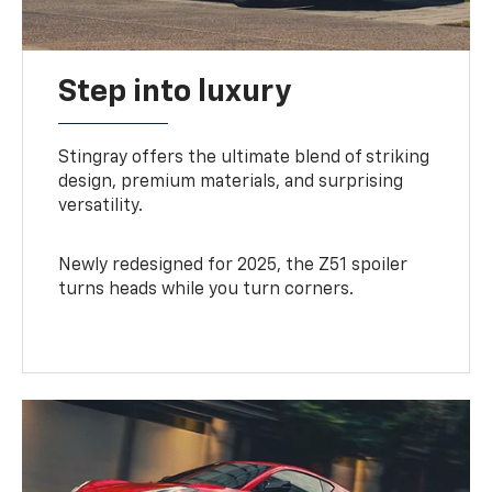
Step into luxury
Stingray offers the ultimate blend of striking
design, premium materials, and surprising
versatility.
Newly redesigned for 2025, the Z51 spoiler
turns heads while you turn corners.