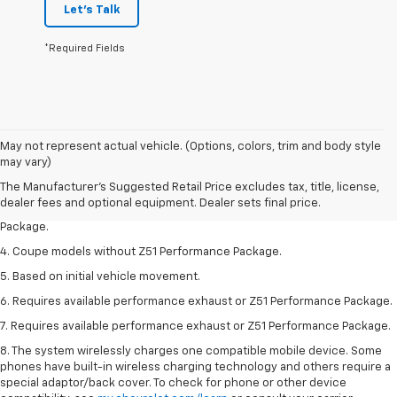
Let's Talk
*Required Fields
1. The Manufacturer’s Suggested Retail Price excludes tax, title, license,
May not represent actual vehicle. (Options, colors, trim and body style
dealer fees and optional equipment. Dealer sets the final price.
may vary)
2. Requires available performance exhaust or Z51 Performance Package.
The Manufacturer's Suggested Retail Price excludes tax, title, license,
dealer fees and optional equipment. Dealer sets final price.
3. Based on initial vehicle movement. Requires available Z51 Performance
Package.
4. Coupe models without Z51 Performance Package.
5. Based on initial vehicle movement.
6. Requires available performance exhaust or Z51 Performance Package.
7. Requires available performance exhaust or Z51 Performance Package.
8. The system wirelessly charges one compatible mobile device. Some
phones have built-in wireless charging technology and others require a
special adaptor/back cover. To check for phone or other device