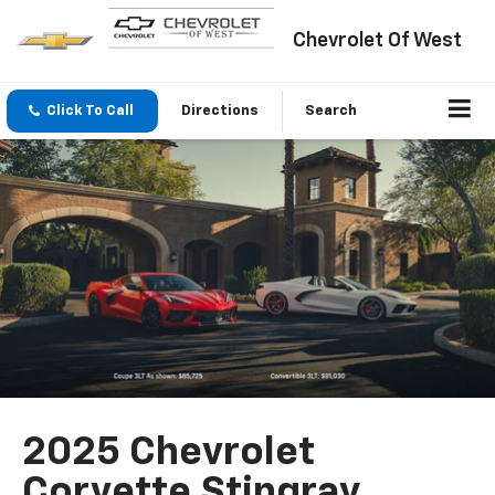
Chevrolet Of West
Click To Call
Directions
Search
2025 Chevrolet
Corvette Stingray