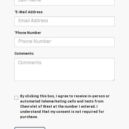
*E-Mail Address
*Phone Number
Comments:
By clicking this box, I agree to receive in-person or
automated telemarketing calls and texts from
Chevrolet of West at the number I entered. I
understand that my consent is not required for
purchase.