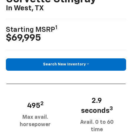
In West, TX
1
Starting MSRP
$69,995
Search New Inventory
2.9
2
495
3
seconds
Max avail.
Avail. 0 to 60
horsepower
time