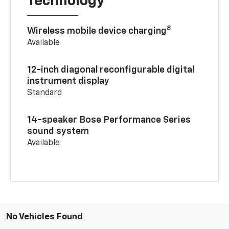
Technology
8
Wireless mobile device charging
Available
12-inch diagonal reconfigurable digital
instrument display
Standard
14-speaker Bose Performance Series
sound system
Available
No Vehicles Found