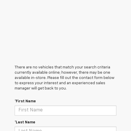
There are no vehicles that match your search criteria
currently available online; however, there may be one
available in-store. Please fill out the contact form below
to express your interest and an experienced sales
manager will get back to you.
*First Name
*Last Name