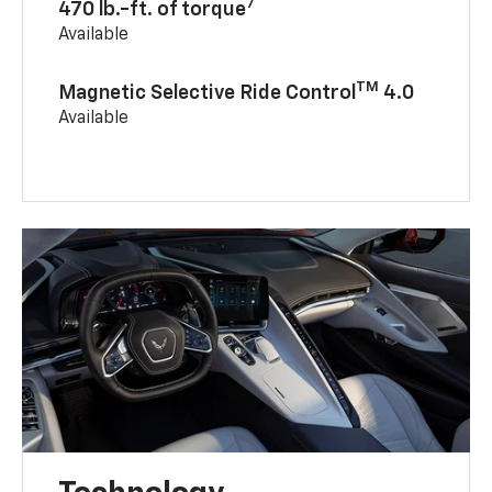
7
470 lb.-ft. of torque
Available
TM
Magnetic Selective Ride Control
4.0
Available