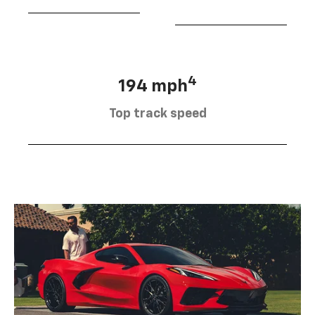
4
194 mph
Top track speed