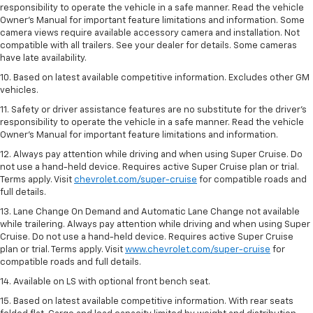
responsibility to operate the vehicle in a safe manner. Read the vehicle
Owner’s Manual for important feature limitations and information. Some
camera views require available accessory camera and installation. Not
compatible with all trailers. See your dealer for details. Some cameras
have late availability.
10. Based on latest available competitive information. Excludes other GM
vehicles.
11. Safety or driver assistance features are no substitute for the driver’s
responsibility to operate the vehicle in a safe manner. Read the vehicle
Owner’s Manual for important feature limitations and information.
12. Always pay attention while driving and when using Super Cruise. Do
not use a hand-held device. Requires active Super Cruise plan or trial.
Terms apply. Visit
chevrolet.com/super-cruise
for compatible roads and
full details.
13. Lane Change On Demand and Automatic Lane Change not available
while trailering. Always pay attention while driving and when using Super
Cruise. Do not use a hand-held device. Requires active Super Cruise
plan or trial. Terms apply. Visit
www.chevrolet.com/super-cruise
for
compatible roads and full details.
14. Available on LS with optional front bench seat.
15. Based on latest available competitive information. With rear seats