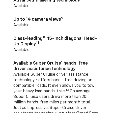
Advanced trailering technology
Available
9
Up to 14 camera views
Available
10
Class-leading
15-inch diagonal Head-
11
Up Display
Available
Available Super Cruise® hands-free
driver assistance technology
Available Super Cruise driver assistance
12
technology
offers hands-free driving on
compatible roads. It even allows you to tow
13
your heavy load hands-free.
On average,
Super Cruise users drive more than 20
million hands-free miles per month total.
Just as impressive: Super Cruise driver