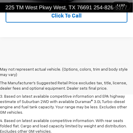
1
/
27
Click To Call
1. MSRP. Tax, title, license, dealer fees and optional equipment extra.
May not represent actual vehicle. (Options, colors, trim and body style
Dealer sets final price.
may vary)
2. Based on latest available competitive information. Excludes other GM
The Manufacturer's Suggested Retail Price excludes tax, title, license,
vehicles.
dealer fees and optional equipment. Dealer sets final price.
3. Based on latest available competitive information and EPA highway
estimate of Suburban 2WD with available Duramax® 3.0L Turbo-diesel
engine and fuel tank capacity. Your range may be less. Excludes other
GM vehicles.
4. Based on latest available competitive information. With rear seats
folded flat. Cargo and load capacity limited by weight and distribution.
Excludes other GM vehicles.