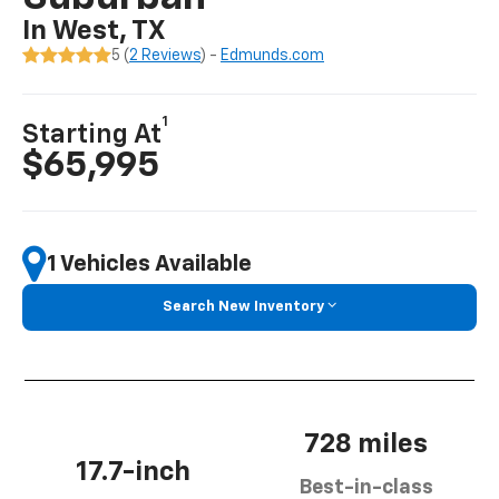
In West, TX
5 (
2 Reviews
) -
Edmunds.com
1
Starting At
$65,995
1 Vehicles Available
Search New Inventory
728 miles
17.7-inch
Best-in-class