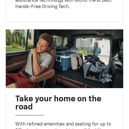
assistance technology won MotorTrend Best
Hands-Free Driving Tech.
Take your home on the
road
With refined amenities and seating for up to