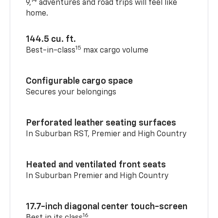
14
9,
adventures and road trips will feel like
home.
144.5 cu. ft.
15
Best-in-class
max cargo volume
Configurable cargo space
Secures your belongings
Perforated leather seating surfaces
In Suburban RST, Premier and High Country
Heated and ventilated front seats
In Suburban Premier and High Country
17.7-inch diagonal center touch-screen
16
Best in its class