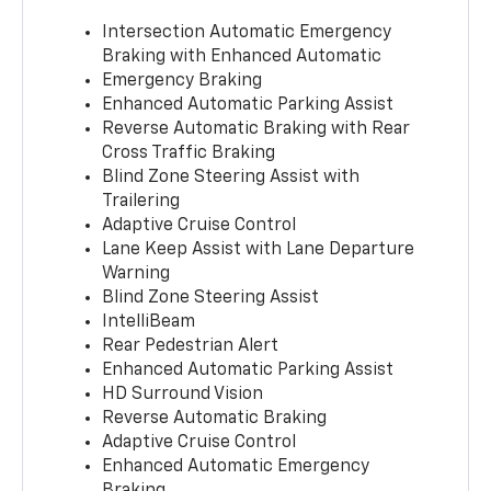
Intersection Automatic Emergency
Braking with Enhanced Automatic
Emergency Braking
Enhanced Automatic Parking Assist
Reverse Automatic Braking with Rear
Cross Traffic Braking
Blind Zone Steering Assist with
Trailering
Adaptive Cruise Control
Lane Keep Assist with Lane Departure
Warning
Blind Zone Steering Assist
IntelliBeam
Rear Pedestrian Alert
Enhanced Automatic Parking Assist
HD Surround Vision
Reverse Automatic Braking
Adaptive Cruise Control
Enhanced Automatic Emergency
Braking