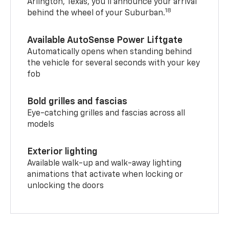
Arlington, Texas, you’ll announce your arrival
18
behind the wheel of your Suburban.
Available AutoSense Power Liftgate
Automatically opens when standing behind
the vehicle for several seconds with your key
fob
Bold grilles and fascias
Eye-catching grilles and fascias across all
models
Exterior lighting
Available walk-up and walk-away lighting
animations that activate when locking or
unlocking the doors