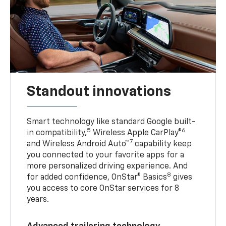
Standout innovations
Smart technology like standard Google built-
5
6
in compatibility,
Wireless Apple CarPlay®
7
and Wireless Android Auto™
capability keep
you connected to your favorite apps for a
more personalized driving experience. And
8
for added confidence, OnStar® Basics
gives
you access to core OnStar services for 8
years.