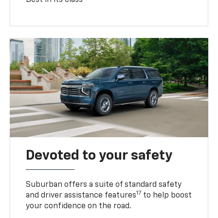
Devoted to your safety
Suburban offers a suite of standard safety
17
and driver assistance features
to help boost
your confidence on the road.