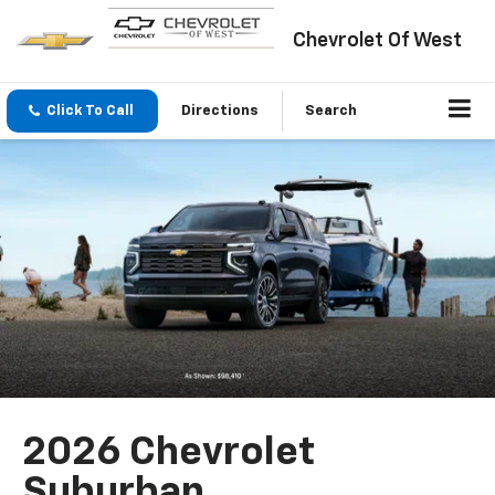
Chevrolet Of West
Click To Call
Directions
Search
2026 Chevrolet
Suburban