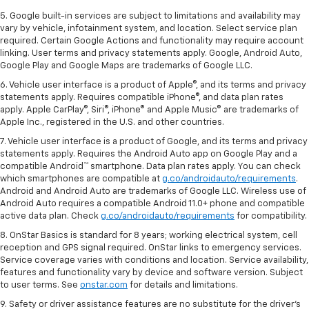
5. Google built-in services are subject to limitations and availability may
vary by vehicle, infotainment system, and location. Select service plan
required. Certain Google Actions and functionality may require account
linking. User terms and privacy statements apply. Google, Android Auto,
Google Play and Google Maps are trademarks of Google LLC.
6. Vehicle user interface is a product of Apple®, and its terms and privacy
statements apply. Requires compatible iPhone®, and data plan rates
apply. Apple CarPlay®, Siri®, iPhone® and Apple Music® are trademarks of
Apple Inc., registered in the U.S. and other countries.
7. Vehicle user interface is a product of Google, and its terms and privacy
statements apply. Requires the Android Auto app on Google Play and a
compatible Android™ smartphone. Data plan rates apply. You can check
which smartphones are compatible at
g.co/androidauto/requirements
.
Android and Android Auto are trademarks of Google LLC. Wireless use of
Android Auto requires a compatible Android 11.0+ phone and compatible
active data plan. Check
g.co/androidauto/requirements
for compatibility.
8. OnStar Basics is standard for 8 years; working electrical system, cell
reception and GPS signal required. OnStar links to emergency services.
Service coverage varies with conditions and location. Service availability,
features and functionality vary by device and software version. Subject
to user terms. See
onstar.com
for details and limitations.
9. Safety or driver assistance features are no substitute for the driver’s