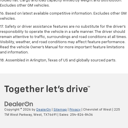
folded flat. Cargo and load capacity limited by weight and distribution.
Excludes other GM vehicles.
16. Based on latest available competitive information. Excludes other GM
vehicles.
17. Safety or driver assistance features are no substitute for the driver's
responsibility to operate the vehicle in a safe manner. The driver should
remain attentive to traffic, surroundings and road conditions at all times.
Visibility, weather, and road conditions may affect feature performance.
Read the vehicle Owner's Manual for more important feature limitations
and information.
18. Assembled in Arlington, Texas of US and globally sourced parts.
Copyright © 2026
by
DealerOn
|
Sitemap
|
Privacy
| Chevrolet of West
|
225
TM West Parkway,
West,
TX
76691
| Sales:
254-826-8436