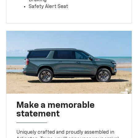
Safety Alert Seat
Make a memorable
statement
Uniquely crafted and proudly assembled in