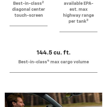
2
Best-in-class
available EPA-
diagonal center
est. max
touch-screen
highway range
3
per tank
144.5 cu. ft.
4
Best-in-class
max cargo volume