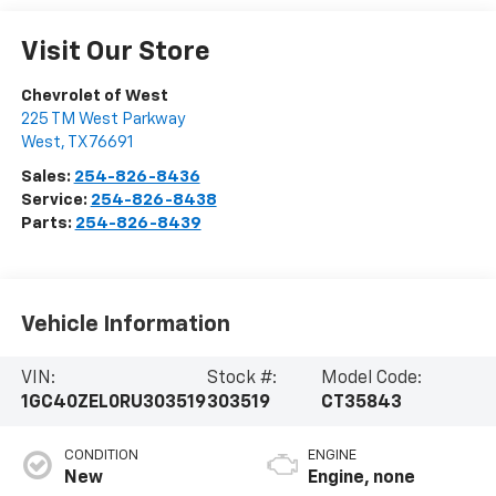
Visit Our Store
Chevrolet of West
225 TM West Parkway
West
,
TX
76691
Sales:
254-826-8436
Service:
254-826-8438
Parts:
254-826-8439
Vehicle Information
VIN:
Stock #:
Model Code:
1GC40ZEL0RU303519
303519
CT35843
CONDITION
ENGINE
New
Engine, none