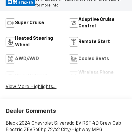
STICKER
for more info.
Adaptive Cruise
Super Cruise
Control
Heated Steering
Remote Start
Wheel
4WD/AWD
Cooled Seats
Wireless Phone
Wi-Fi Hotspot
Charging
View More Highlights...
Dealer Comments
Black 2024 Chevrolet Silverado EV RST 4D Crew Cab
Electric ZEV 760hp 72/62 City/Highway MPG