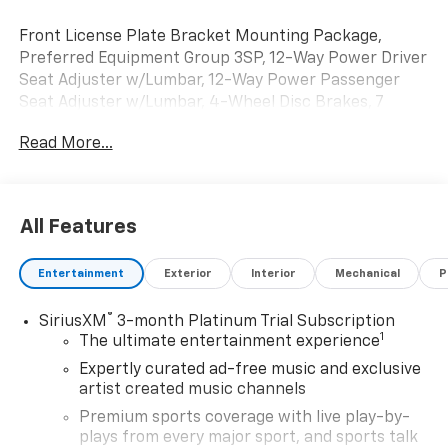
Front License Plate Bracket Mounting Package,
Preferred Equipment Group 3SP, 12-Way Power Driver
Seat Adjuster w/Lumbar, 12-Way Power Passenger
Seat Adjuster w/Lumbar, 4-Wheel Disc Brakes, 7
Speakers, ABS brakes, Adaptive suspension, Air
Read More...
Conditioning, Alloy wheels, AM/FM radio: SiriusXM,
Auto High-beam Headlights, Auto-dimming door
mirrors, Auto-dimming Rear-View mirror, Auto-
leveling suspension, Automatic temperature control,
All Features
Axle Ratio: TBD, Bose Premium 7-Speaker Audio
System, Brake assist, Delay-off headlights, Driver &
Entertainment
Exterior
Interior
Mechanical
P
Front Passenger Ventilated Seats, Driver door bin,
Driver vanity mirror, Dual front impact airbags, Dual
®
SiriusXM
3-month Platinum Trial Subscription
front side impact airbags, Electronic Stability Control,
1
The ultimate entertainment experience
Evotex Seat Trim, Four wheel independent
suspension, Front & Rear Adaptive Air Ride
Expertly curated ad-free music and exclusive
Suspension, Front anti-roll bar, Front Bucket Seats,
artist created music channels
Front Center Armrest w/Storage, Front dual zone A/C,
Premium sports coverage with live play-by-
Front reading lights, Fully automatic headlights,
plays from every major sport, and sports talk