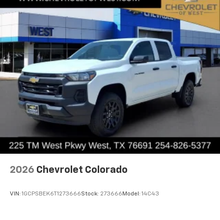
systems, and home automation devices from
Metallic Aluminum.
inside your vehicle
May require additional optional equipment
®
Wi-Fi
hotspot capable
Terms and limitations apply. See
onstar.com
or
dealer for details.
May require additional optional equipment
2026
Chevrolet Colorado
VIN:
1GCPSBEK6T1273666
Stock:
273666
Model:
14C43