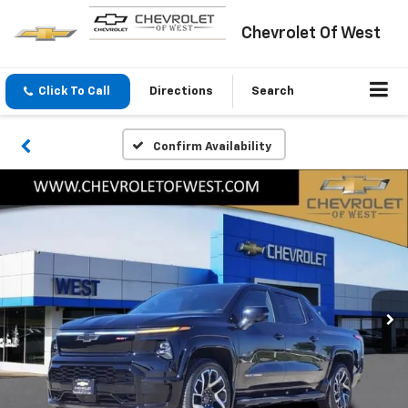
Chevrolet Of West
Click To Call
Directions
Search
Confirm Availability