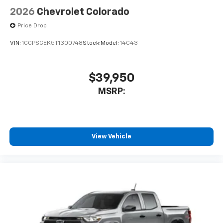
2026
Chevrolet Colorado
Price Drop
VIN:
1GCPSCEK5T1300748
Stock:
Model:
14C43
$39,950
MSRP:
View Vehicle