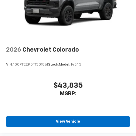
2026
Chevrolet Colorado
VIN:
1GCPTEEK5T1301861
Stock:
Model:
14E43
$43,835
MSRP:
View Vehicle