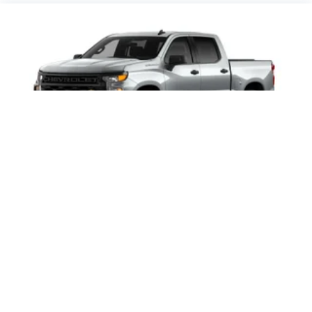
2026
Chevrolet Silverado 1500
Price Drop
VIN:
3GCPABEK1TG460625
Stock:
Model:
CC10543
$46,245