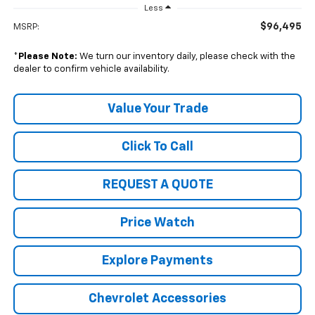
Less
$96,495
MSRP:
*
Please Note:
We turn our inventory daily, please check with the
dealer to confirm vehicle availability.
Value Your Trade
Click To Call
REQUEST A QUOTE
Price Watch
Explore Payments
Chevrolet Accessories