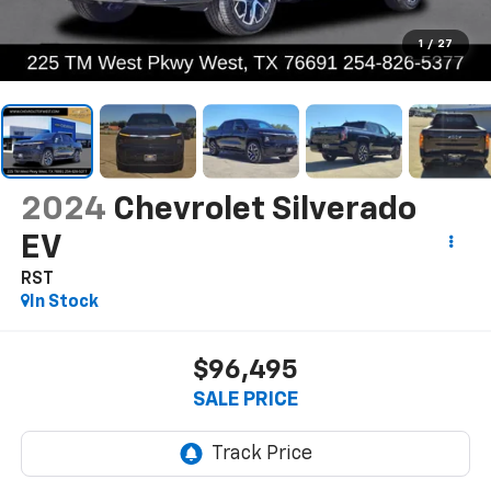
1
/
27
2024
Chevrolet Silverado
EV
RST
In Stock
$96,495
SALE PRICE