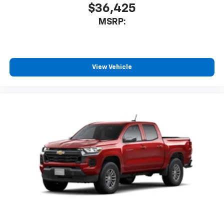
$36,425
MSRP:
View Vehicle