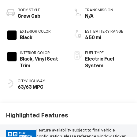
BODY STYLE
TRANSMISSION
Crew Cab
N/A
EXTERIOR COLOR
EST. BATTERY RANGE
Black
450 mi
INTERIOR COLOR
FUEL TYPE
Black, Vinyl Seat
Electric Fuel
Trim
System
CITY/HIGHWAY
63/63 MPG
Highlighted Features
Feature availability subject to final vehicle
VIEW
configuration. Please reference window sticker
WINDOW