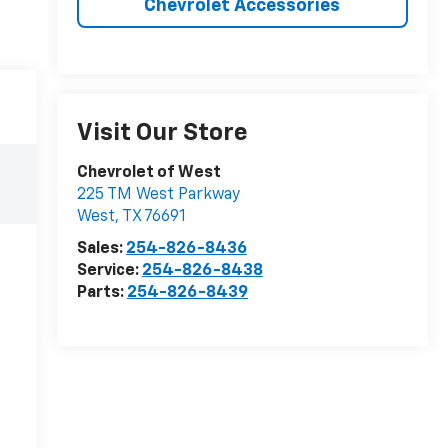
Chevrolet Accessories
Visit Our Store
Chevrolet of West
225 TM West Parkway
West
,
TX
76691
Sales:
254-826-8436
Service:
254-826-8438
Parts:
254-826-8439