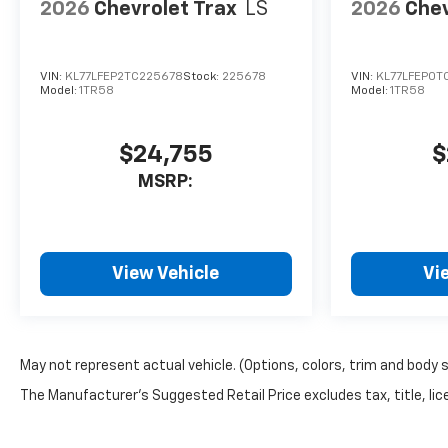
defroster, Rear window wiper,
2026
Chevrolet Trax
LS
2026
Chev
Remote keyless entry, Second
Row All-Weather Mat,
Security system, SiriusXM
VIN:
KL77LFEP2TC225678
Stock:
225678
VIN:
KL77LFEP0T
with 360L Trial Subscription,
Model:
1TR58
Model:
1TR58
Speed control, Speed-sensing
steering, Split folding rear
$24,755
$
seat, Spoiler, Steering wheel
mounted audio controls,
MSRP:
Sueded Microfiber Seat Trim,
Tachometer, Telescoping
steering wheel, Tilt steering
wheel, Traction control, Trip
View Vehicle
Vi
computer, Variably
intermittent wipers, and
Wheels: 17 Dark Android
Painted Machined-Face.
May not represent actual vehicle. (Options, colors, trim and body 
The Manufacturer's Suggested Retail Price excludes tax, title, lice