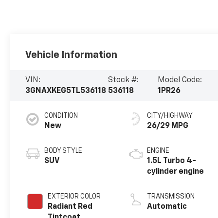
Vehicle Information
VIN:
Stock #:
Model Code:
3GNAXKEG5TL536118
536118
1PR26
CONDITION
CITY/HIGHWAY
New
26/29 MPG
BODY STYLE
ENGINE
SUV
1.5L Turbo 4-
cylinder engine
EXTERIOR COLOR
TRANSMISSION
Radiant Red
Automatic
Tintcoat