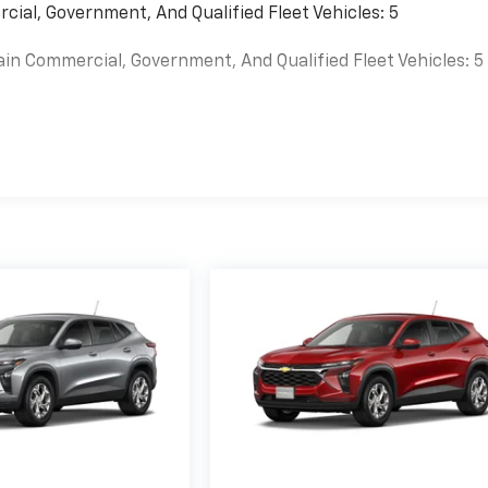
cial, Government, And Qualified Fleet Vehicles: 5
ain Commercial, Government, And Qualified Fleet Vehicles: 5
es