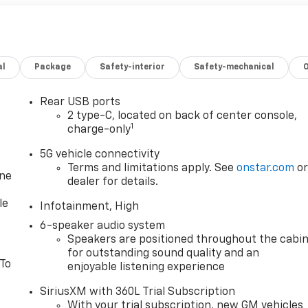
al
Package
Safety-interior
Safety-mechanical
Rear USB ports
2 type-C, located on back of center console,
1
charge-only
5G vehicle connectivity
Terms and limitations apply. See
onstar.com
o
one
dealer for details.
le
Infotainment, High
6-speaker audio system
Speakers are positioned throughout the cabi
for outstanding sound quality and an
 To
enjoyable listening experience
SiriusXM with 360L Trial Subscription
With your trial subscription, new GM vehicles