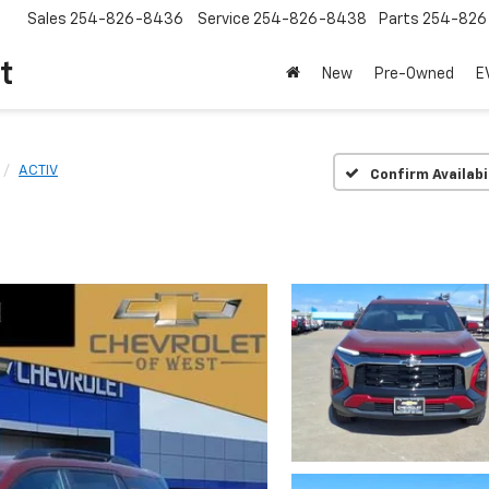
Sales
254-826-8436
Service
254-826-8438
Parts
254-826
t
New
Pre-Owned
E
ACTIV
Confirm Availabi