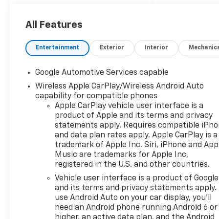
Rear Outboard Seating
Positions, Memory Settings,
Ventilated Driver Seat, and
All Features
Ventilated Front Passenger
Seat), Preferred Equipment
Entertainment
Exterior
Interior
Mechanic
Group XDB, 2-Way Power
Driver Lumbar Control Seat
Google Automotive Services capable
Adjuster, 4-Wheel Disc
Wireless Apple CarPlay/Wireless Android Auto
Brakes, 5.81 Final Drive Axle
capability for compatible phones
Ratio, 6 Speakers, ABS
Apple CarPlay vehicle user interface is a
brakes, Air Conditioning, All-
product of Apple and its terms and privacy
Weather Floor Liners, Alloy
statements apply. Requires compatible iPh
wheels, AM/FM radio:
and data plan rates apply. Apple CarPlay is a
SiriusXM, Auto High-beam
trademark of Apple Inc. Siri, iPhone and App
Headlights, Automatic
Music are trademarks for Apple Inc,
temperature control, Brake
registered in the U.S. and other countries.
assist, Bumpers: body-color,
Vehicle user interface is a product of Google
Compass, Delay-off
and its terms and privacy statements apply.
headlights, Driver 8-Way
use Android Auto on your car display, you'll
Power Seat Adjuster, Driver
need an Android phone running Android 6 or
door bin, Driver vanity mirror,
higher, an active data plan, and the Android