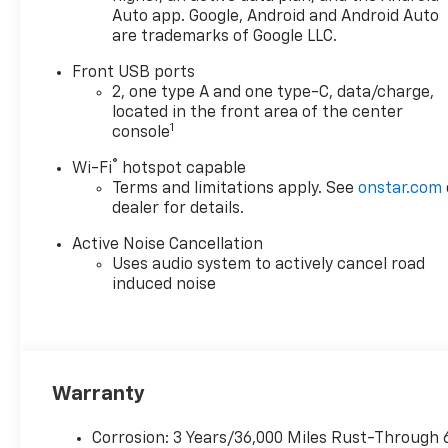
Dual front impact airbags,
Auto app. Google, Android and Android Auto
are trademarks of Google LLC.
Dual front side impact
airbags, Electronic Stability
Front USB ports
Control, Emergency
2, one type A and one type-C, data/charge,
communication system:
located in the front area of the center
OnStar and Chevrolet
1
console
connected services capable,
®
Wi-Fi
hotspot capable
Four wheel independent
Terms and limitations apply. See
onstar.com
suspension, Front anti-roll
dealer for details.
bar, Front Bucket Seats, Front
Center Armrest, Front dual
Active Noise Cancellation
zone A/C, Front Passenger 4-
Uses audio system to actively cancel road
Way Manual Seat Adjuster,
induced noise
Front reading lights, Fully
automatic headlights, Garage
door transmitter, Heated door
mirrors, Heated Driver and
Front Passenger Seats,
Warranty
Heated front seats, Heated
steering wheel, Illuminated
Corrosion: 3 Years/36,000 Miles Rust-Through 