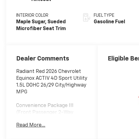
INTERIOR COLOR
FUEL TYPE
Maple Sugar, Sueded
Gasoline Fuel
Microfiber Seat Trim
Dealer Comments
Eligible Be
Radiant Red 2026 Chevrolet
Equinox ACTIV 4D Sport Utility
1.5L DOHC 26/29 City/Highway
MPG
Convenience Package III
(Front Passenger 2-Way
Power Lumbar Seat Adjuster,
Read More...
Front Passenger 8-Way
Power Seat Adjuster, Heated