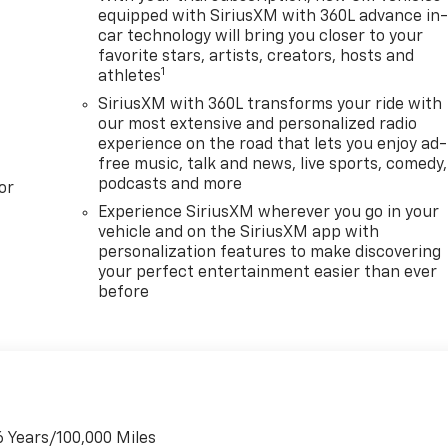
equipped with SiriusXM with 360L advance in
car technology will bring you closer to your
favorite stars, artists, creators, hosts and
1
athletes
SiriusXM with 360L transforms your ride with
our most extensive and personalized radio
experience on the road that lets you enjoy ad-
free music, talk and news, live sports, comedy,
podcasts and more
or
Experience SiriusXM wherever you go in your
vehicle and on the SiriusXM app with
personalization features to make discovering
your perfect entertainment easier than ever
before
6 Years/100,000 Miles