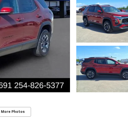
 More Photos