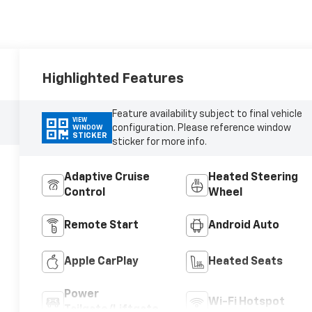
Highlighted Features
Feature availability subject to final vehicle
VIEW
configuration. Please reference window
WINDOW
STICKER
sticker for more info.
Adaptive Cruise
Heated Steering
Control
Wheel
Remote Start
Android Auto
Apple CarPlay
Heated Seats
Power
Wi-Fi Hotspot
Tailgate/Liftgate