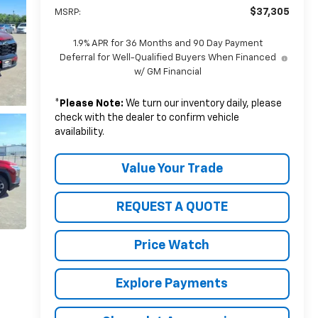
$37,305
MSRP:
1.9% APR for 36 Months and 90 Day Payment
Deferral for Well-Qualified Buyers When Financed
w/ GM Financial
*
Please Note:
We turn our inventory daily, please
check with the dealer to confirm vehicle
availability.
Value Your Trade
REQUEST A QUOTE
Price Watch
Explore Payments