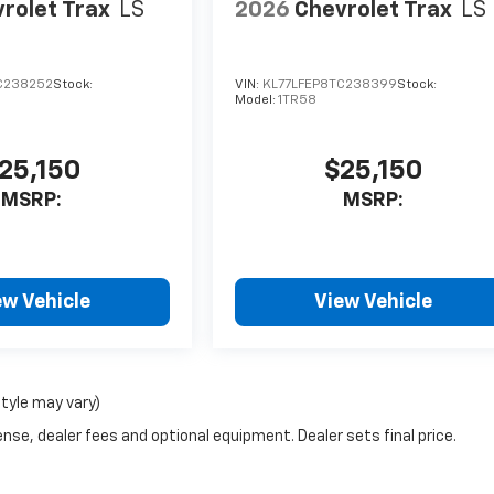
rolet Trax
LS
2026
Chevrolet Trax
LS
C238252
Stock:
VIN:
KL77LFEP8TC238399
Stock:
Model:
1TR58
25,150
$25,150
MSRP:
MSRP:
ew Vehicle
View Vehicle
style may vary)
nse, dealer fees and optional equipment. Dealer sets final price.