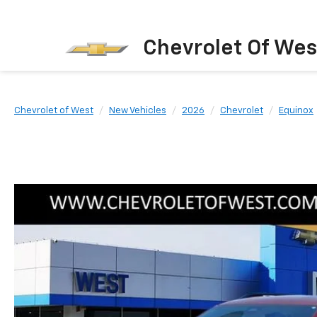
Chevrolet Of Wes
Chevrolet of West
New Vehicles
2026
Chevrolet
Equinox