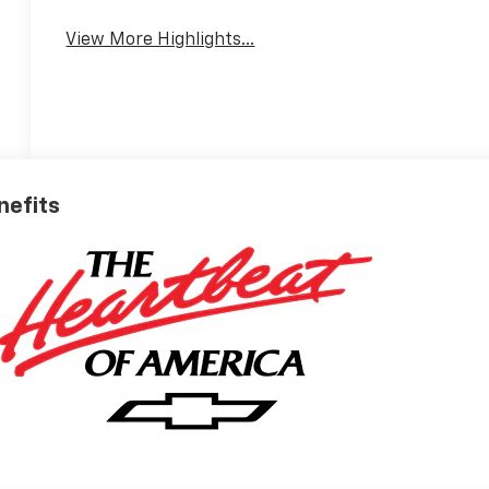
View More Highlights...
nefits