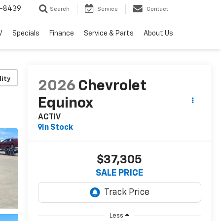
-8439
Search
Service
Contact
V
Specials
Finance
Service & Parts
About Us
lity
2026
Chevrolet
Equinox
ACTIV
In Stock
$37,305
SALE PRICE
Less