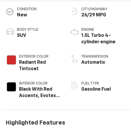
CONDITION
CITY/HIGHWAY
New
26/29 MPG
BODY STYLE
ENGINE
SUV
1.5L Turbo 4-
cylinder engine
EXTERIOR COLOR
TRANSMISSION
Radiant Red
Automatic
Tintcoat
INTERIOR COLOR
FUEL TYPE
Black With Red
Gasoline Fuel
Accents, Evotex
Seat Trim
Highlighted Features