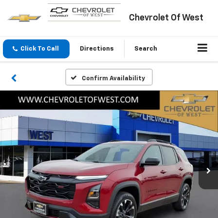
Chevrolet Of West
Click To Call
Directions
Search
Confirm Availability