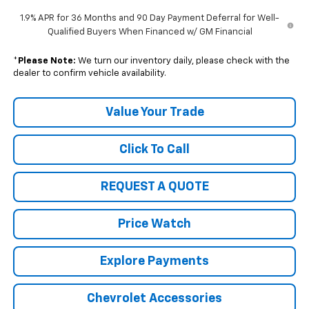
1.9% APR for 36 Months and 90 Day Payment Deferral for Well-
Qualified Buyers When Financed w/ GM Financial
*
Please Note:
We turn our inventory daily, please check with the
dealer to confirm vehicle availability.
Value Your Trade
Click To Call
REQUEST A QUOTE
Price Watch
Explore Payments
Chevrolet Accessories