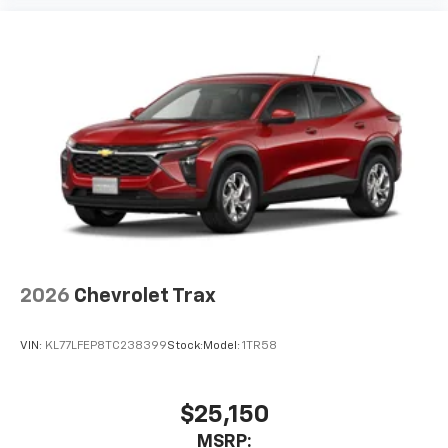
podcasts and more
Experience SiriusXM wherever you go in your
vehicle and on the SiriusXM app with
personalization features to make discovering
your perfect entertainment easier than ever
before
2026
Chevrolet Trax
VIN:
KL77LFEP8TC238399
Stock:
Model:
1TR58
$25,150
MSRP: