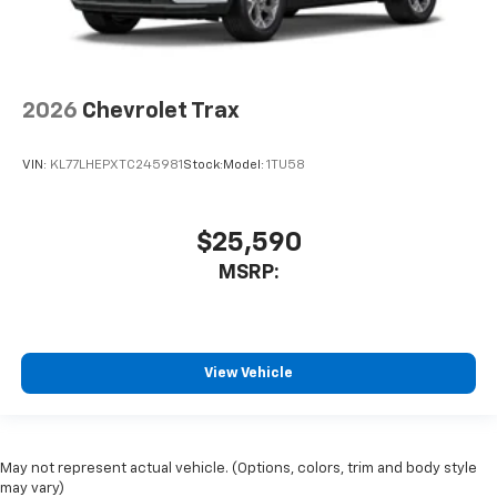
2026
Chevrolet Trax
VIN:
KL77LHEPXTC245981
Stock:
Model:
1TU58
$25,590
MSRP:
View Vehicle
May not represent actual vehicle. (Options, colors, trim and body style
may vary)