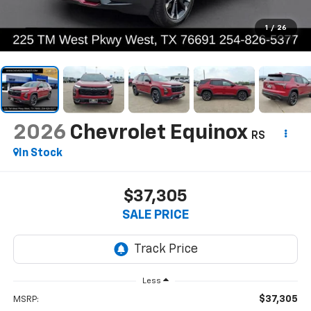
1
/
26
2026
Chevrolet Equinox
RS
In Stock
$37,305
SALE PRICE
Less
$37,305
MSRP: