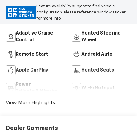
Feature availability subject to final vehicle
VIEW
configuration. Please reference window sticker
WINDOW
STICKER
for more info.
Adaptive Cruise
Heated Steering
Control
Wheel
Remote Start
Android Auto
Apple CarPlay
Heated Seats
Power
Wi-Fi Hotspot
Tailgate/Liftgate
View More Highlights...
Dealer Comments