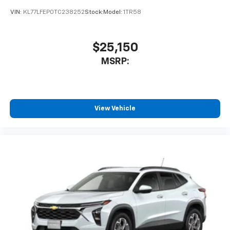
VIN:
KL77LFEP0TC238252
Stock:
Model:
1TR58
$25,150
MSRP:
View Vehicle