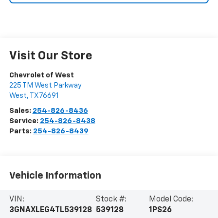
Visit Our Store
Chevrolet of West
225 TM West Parkway
West
,
TX
76691
Sales:
254-826-8436
Service:
254-826-8438
Parts:
254-826-8439
Vehicle Information
VIN:
Stock #:
Model Code:
3GNAXLEG4TL539128
539128
1PS26