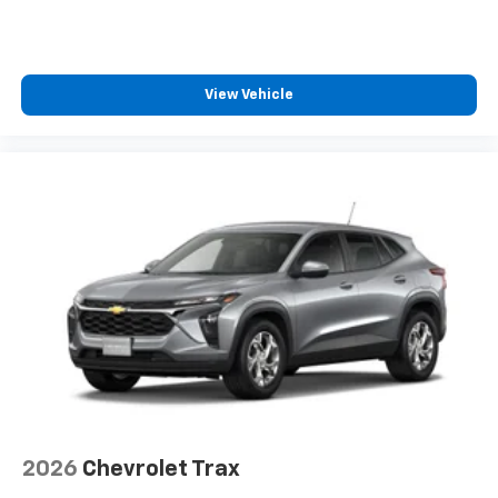
View Vehicle
2026
Chevrolet Trax