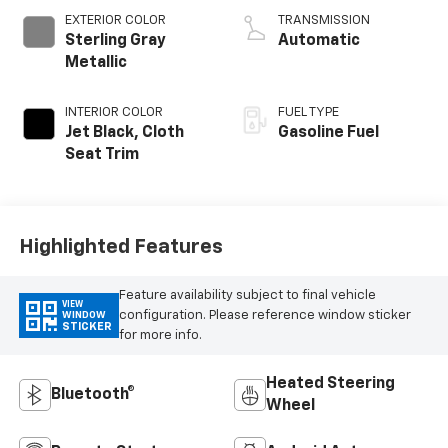
EXTERIOR COLOR
TRANSMISSION
Sterling Gray
Automatic
Metallic
INTERIOR COLOR
FUEL TYPE
Jet Black, Cloth
Gasoline Fuel
Seat Trim
Highlighted Features
Feature availability subject to final vehicle
VIEW
configuration. Please reference window sticker
WINDOW
STICKER
for more info.
Heated Steering
Bluetooth®
Wheel