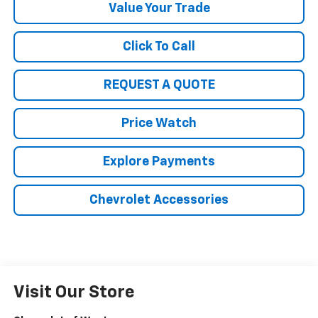
Value Your Trade
Click To Call
REQUEST A QUOTE
Price Watch
Explore Payments
Chevrolet Accessories
Visit Our Store