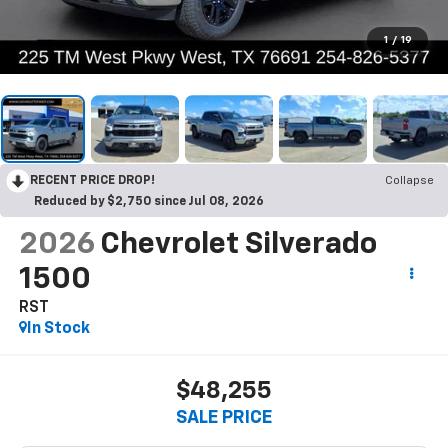
1
/
19
RECENT PRICE DROP!
Collapse
Reduced by $2,750 since Jul 08, 2026
2026
Chevrolet Silverado
1500
RST
In Stock
$48,255
SALE PRICE