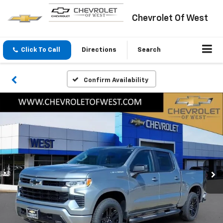
Chevrolet Of West
Click To Call
Directions
Search
Confirm Availability