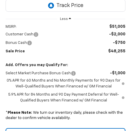
Less
$51,005
MSRP:
-$2,000
Customer Cash
-$750
Bonus Cash
$48,255
Sale Price
Add. Offers you may Qualify For:
-$1,000
Select Market Purchase Bonus Cash
0% APR for 60 Months and No Monthly Payments for 90 Days for
Well-Qualified Buyers When Financed w/ GM Financial
5.9% APR for 84 Months and 90 Day Payment Deferral for Well-
Qualified Buyers When Financed w/ GM Financial
*
Please Note:
We turn our inventory daily, please check with the
dealer to confirm vehicle availability.