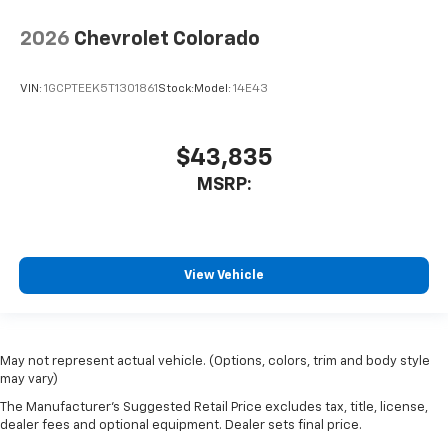
2026
Chevrolet Colorado
VIN:
1GCPTEEK5T1301861
Stock:
Model:
14E43
$43,835
MSRP:
View Vehicle
May not represent actual vehicle. (Options, colors, trim and body style
may vary)
The Manufacturer's Suggested Retail Price excludes tax, title, license,
dealer fees and optional equipment. Dealer sets final price.