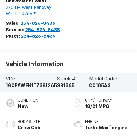
Chevrolet of West
225 TM West Parkway
West
,
TX
76691
Sales:
254-826-8436
Service:
254-826-8438
Parts:
254-826-8439
Vehicle Information
VIN:
Stock #:
Model Code:
1GCPAWEK1TZ381365
381365
CC10543
CONDITION
CITY/HIGHWAY
New
18/21 MPG
BODY STYLE
ENGINE
™
Crew Cab
TurboMax
engine