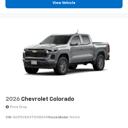
View Vehicle
2026
Chevrolet Colorado
Price Drop
VIN:
1GCPSCEK9T1298549
Stock:
Model:
14C43