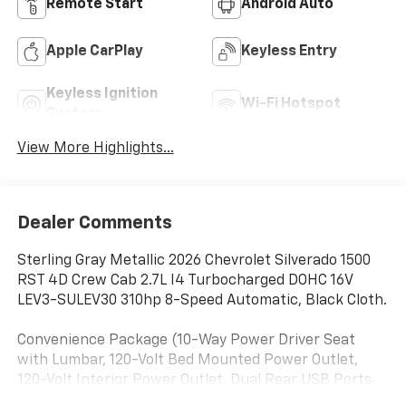
Remote Start
Android Auto
Apple CarPlay
Keyless Entry
Keyless Ignition
Wi-Fi Hotspot
System
View More Highlights...
Dealer Comments
Sterling Gray Metallic 2026 Chevrolet Silverado 1500
RST 4D Crew Cab 2.7L I4 Turbocharged DOHC 16V
LEV3-SULEV30 310hp 8-Speed Automatic, Black Cloth.
Convenience Package (10-Way Power Driver Seat
with Lumbar, 120-Volt Bed Mounted Power Outlet,
120-Volt Interior Power Outlet, Dual Rear USB Ports
(charge Only), Dual-Zone Automatic Climate Control,