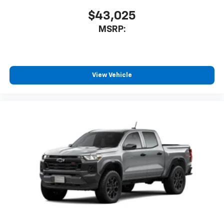
$43,025
MSRP:
View Vehicle