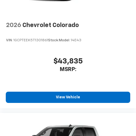
2026
Chevrolet Colorado
VIN:
1GCPTEEK5T1301861
Stock:
Model:
14E43
$43,835
MSRP:
View Vehicle