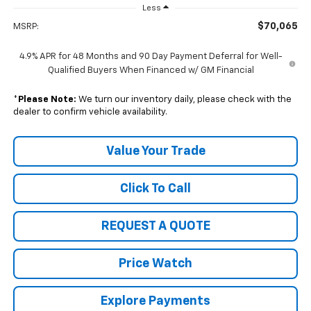
Less
$70,065
MSRP:
4.9% APR for 48 Months and 90 Day Payment Deferral for Well-
Qualified Buyers When Financed w/ GM Financial
*
Please Note:
We turn our inventory daily, please check with the
dealer to confirm vehicle availability.
Value Your Trade
Click To Call
REQUEST A QUOTE
Price Watch
Explore Payments