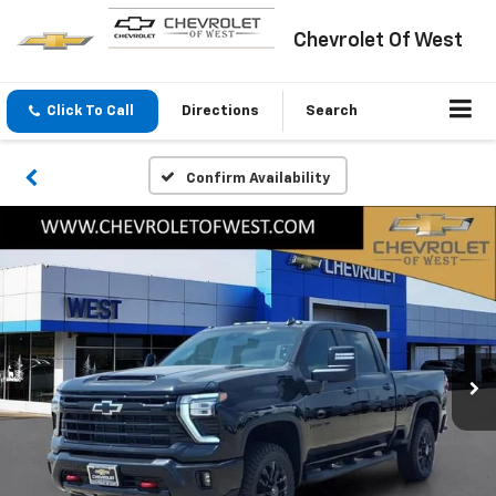
Chevrolet Of West
Click To Call
Directions
Search
Confirm Availability