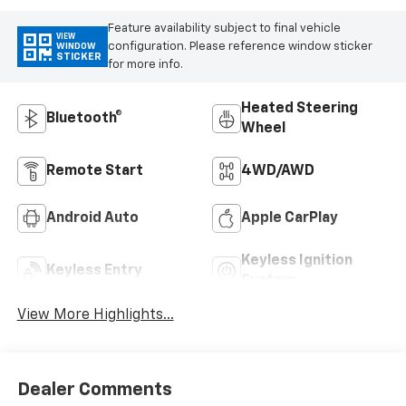
Feature availability subject to final vehicle
VIEW
configuration. Please reference window sticker
WINDOW
STICKER
for more info.
Heated Steering
Bluetooth®
Wheel
Remote Start
4WD/AWD
Android Auto
Apple CarPlay
Keyless Ignition
Keyless Entry
System
View More Highlights...
Dealer Comments