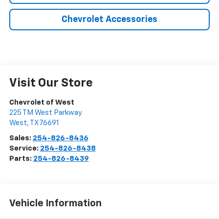
Chevrolet Accessories
Visit Our Store
Chevrolet of West
225 TM West Parkway
West
,
TX
76691
Sales:
254-826-8436
Service:
254-826-8438
Parts:
254-826-8439
Vehicle Information