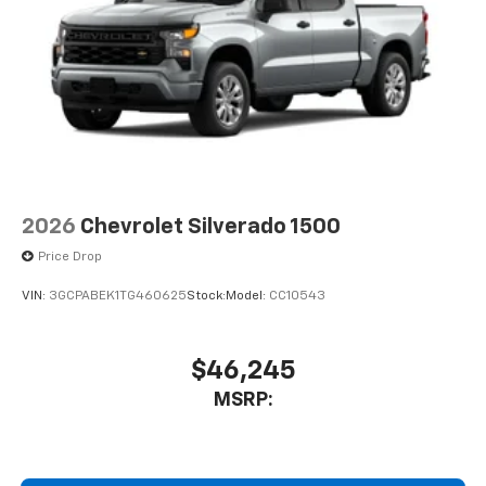
2026
Chevrolet Silverado 1500
Price Drop
VIN:
3GCPABEK1TG460625
Stock:
Model:
CC10543
$46,245
MSRP: