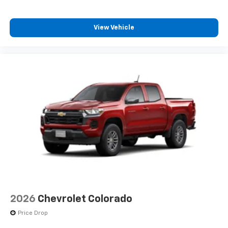
Chevrolet Infotainment 3 Pre
system and phone interface controls
View Vehicle
2026
Chevrolet Colorado
Price Drop