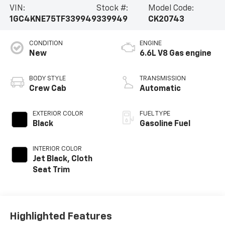
VIN:
Stock #:
Model Code:
1GC4KNE75TF339949
339949
CK20743
CONDITION
ENGINE
New
6.6L V8 Gas engine
BODY STYLE
TRANSMISSION
Crew Cab
Automatic
EXTERIOR COLOR
FUEL TYPE
Black
Gasoline Fuel
INTERIOR COLOR
Jet Black, Cloth
Seat Trim
Highlighted Features