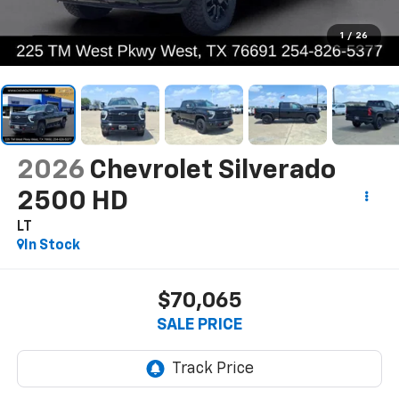
1
/
26
2026
Chevrolet Silverado
2500 HD
LT
In Stock
$70,065
SALE PRICE