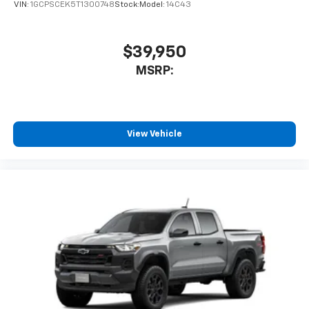
VIN:
1GCPSCEK5T1300748
Stock:
Model:
14C43
$39,950
MSRP:
View Vehicle