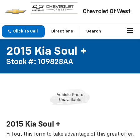
Chevrolet Of West
Click To Call
Directions
Search
2015 Kia Soul +
Stock #: 109828AA
2015 Kia Soul +
Fill out this form to take advantage of this great offer.