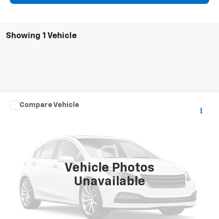
Showing 1 Vehicle
Comments
Compare Vehicle
$10,105
Used
2015
Kia Soul
+
SALE PRICE
Special Offer
VIN:
KNDJP3A53F7167402
Stock:
109828AA
Model:
B2522
95,451 mi
Ext.
Vehicle Photos
Unavailable
Click To Call