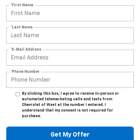
*First Name
*Last Name
*E-Mail Address
*Phone Number
By clicking this box, I agree to receive in-person or
automated telemarketing calls and texts from
Chevrolet of West at the number I entered. I
understand that my consent is not required for
purchase.
Get My Offer