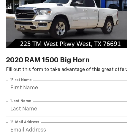
2020 RAM 1500 Big Horn
Fill out this form to take advantage of this great offer.
*First Name
*Last Name
*E-Mail Address