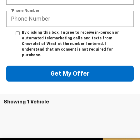
*Phone Number
By clicking this box, I agree to receive in-person or
automated telemarketing calls and texts from
Chevrolet of West at the number I entered. I
understand that my consent is not required for
purchase.
Get My Offer
Showing 1 Vehicle