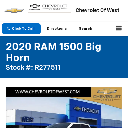
Chevrolet Of West
Click To Call
Directions
Search
2020 RAM 1500 Big
Horn
Stock #: R277511