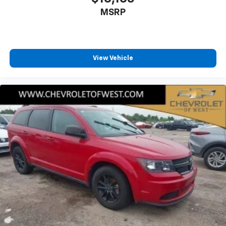
MSRP
View Vehicle