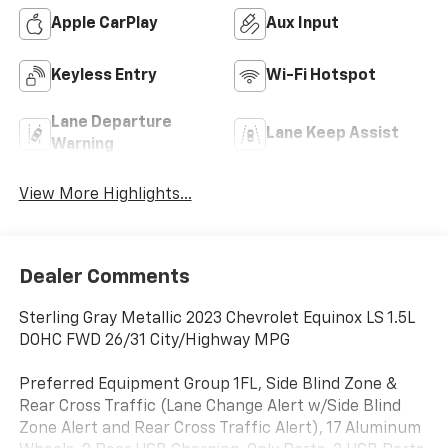
Apple CarPlay
Aux Input
Keyless Entry
Wi-Fi Hotspot
Lane Departure
Lane Keep Assist
Warning
View More Highlights...
Dealer Comments
Sterling Gray Metallic 2023 Chevrolet Equinox LS 1.5L
DOHC FWD 26/31 City/Highway MPG
Preferred Equipment Group 1FL, Side Blind Zone &
Rear Cross Traffic (Lane Change Alert w/Side Blind
Zone Alert and Rear Cross Traffic Alert), 17 Aluminum