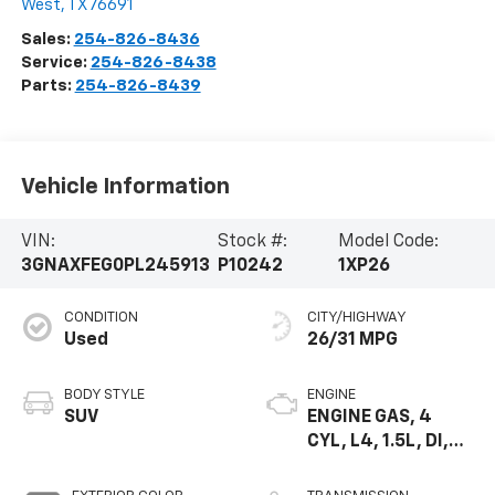
West
,
TX
76691
Sales:
254-826-8436
Service:
254-826-8438
Parts:
254-826-8439
Vehicle Information
VIN:
Stock #:
Model Code:
3GNAXFEG0PL245913
P10242
1XP26
CONDITION
CITY/HIGHWAY
Used
26/31 MPG
BODY STYLE
ENGINE
SUV
ENGINE GAS, 4
CYL, L4, 1.5L, DI,
DOHC, DVVT,
TURBO, GEN 1