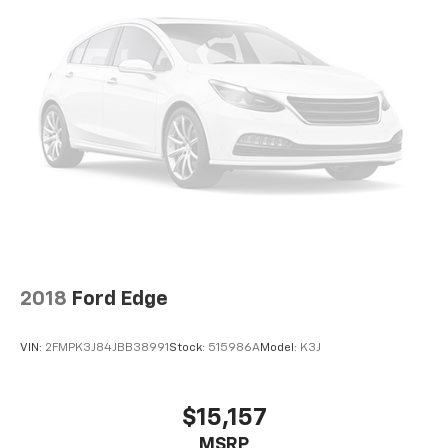
2018
Ford Edge
VIN:
2FMPK3J84JBB38991
Stock:
515986A
Model:
K3J
$15,157
MSRP