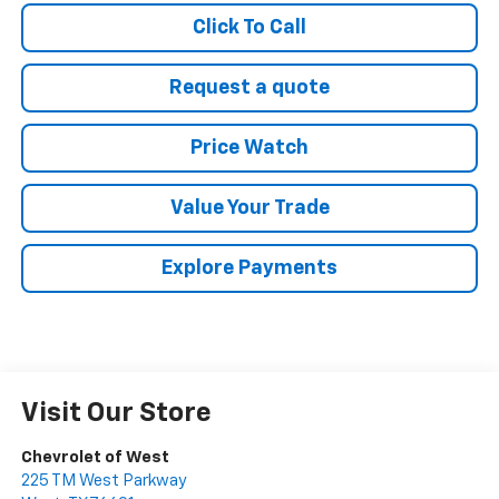
Click To Call
Request a quote
Price Watch
Value Your Trade
Explore Payments
Visit Our Store
Chevrolet of West
225 TM West Parkway