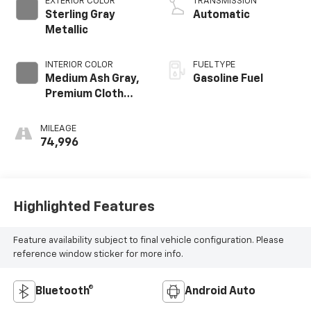
EXTERIOR COLOR
TRANSMISSION
GMNA
Sterling Gray
Automatic
Metallic
INTERIOR COLOR
FUEL TYPE
Medium Ash Gray,
Gasoline Fuel
Premium Cloth
Seat Trim
MILEAGE
74,996
Highlighted Features
Feature availability subject to final vehicle configuration. Please
reference window sticker for more info.
Bluetooth®
Android Auto