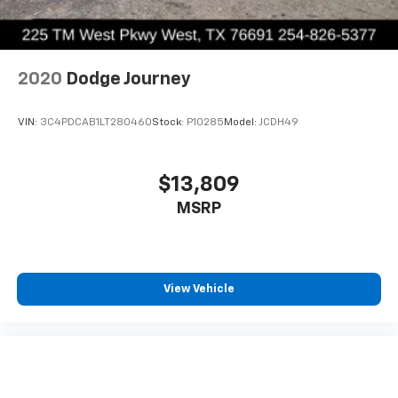
2020
Dodge Journey
VIN:
3C4PDCAB1LT280460
Stock:
P10285
Model:
JCDH49
$13,809
MSRP
View Vehicle