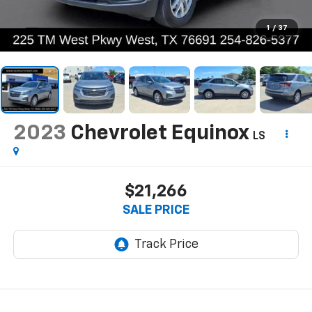
1
/
37
2023
Chevrolet Equinox
LS
$21,266
SALE PRICE