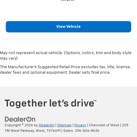
View Vehicle
May not represent actual vehicle. (Options, colors, trim and body style
may vary)
The Manufacturer's Suggested Retail Price excludes tax, title, license,
dealer fees and optional equipment. Dealer sets final price.
Copyright © 2026
by
DealerOn
|
Sitemap
|
Privacy
| Chevrolet of West
|
225
TM West Parkway,
West,
TX
76691
| Sales:
254-826-8436