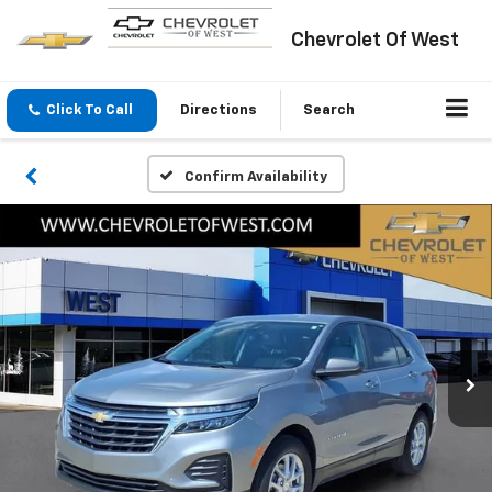
Chevrolet Of West
Click To Call
Directions
Search
Confirm Availability