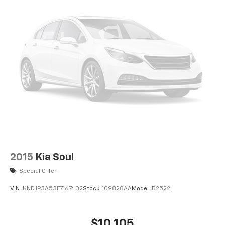
2015
Kia Soul
Special Offer
VIN:
KNDJP3A53F7167402
Stock:
109828AA
Model:
B2522
$10,105