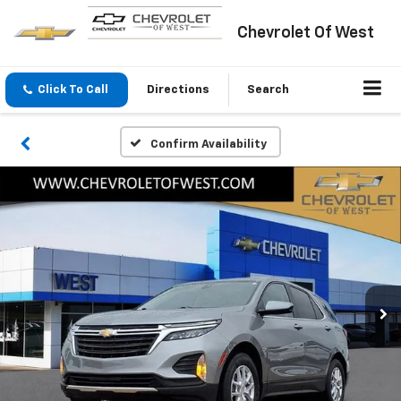
Chevrolet Of West
Click To Call
Directions
Search
Confirm Availability