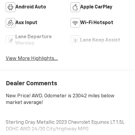
Android Auto
Apple CarPlay
Aux Input
Wi-Fi Hotspot
Lane Departure
Lane Keep Assist
Warning
View More Highlights...
Dealer Comments
New Price! AWD. Odometer is 23042 miles below
market average!
Sterling Gray Metallic 2023 Chevrolet Equinox LT 1.5L
DOHC AWD 24/30 City/Highway MPG