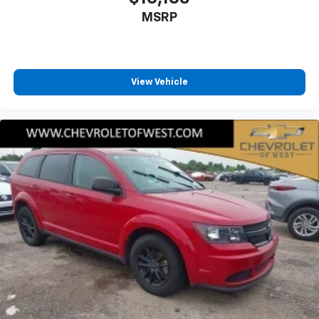
SXM App, with Xtra music channels for any
MSRP
mood or activity, podcasts including SiriusXM
originals, personalized Pandora stations and
SiriusXM video
6-speaker audio system
View Vehicle
Speakers are positioned throughout the
cabin for outstanding sound quality and an
enjoyable listening experience
Antenna, roof-mounted (Black.)