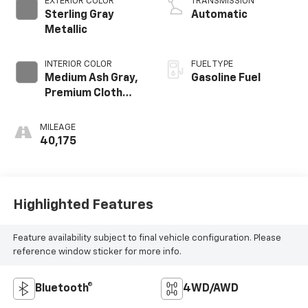
EXTERIOR COLOR
TRANSMISSION
Sterling Gray
Automatic
Metallic
INTERIOR COLOR
FUEL TYPE
Medium Ash Gray,
Gasoline Fuel
Premium Cloth
Seat Trim
MILEAGE
40,175
Highlighted Features
Feature availability subject to final vehicle configuration. Please
reference window sticker for more info.
Bluetooth®
4WD/AWD