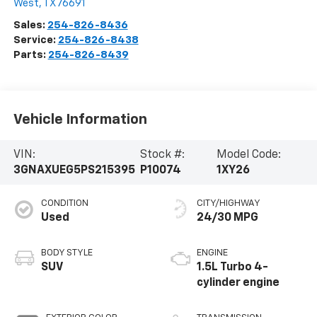
West
,
TX
76691
Sales:
254-826-8436
Service:
254-826-8438
Parts:
254-826-8439
Vehicle Information
VIN:
Stock #:
Model Code:
3GNAXUEG5PS215395
P10074
1XY26
CONDITION
CITY/HIGHWAY
Used
24/30 MPG
BODY STYLE
ENGINE
SUV
1.5L Turbo 4-
cylinder engine