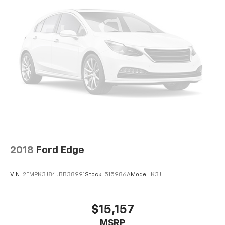
2018
Ford Edge
VIN:
2FMPK3J84JBB38991
Stock:
515986A
Model:
K3J
$15,157
MSRP