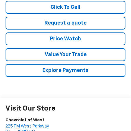
Click To Call
Request a quote
Price Watch
Value Your Trade
Explore Payments
Visit Our Store
Chevrolet of West
225 TM West Parkway