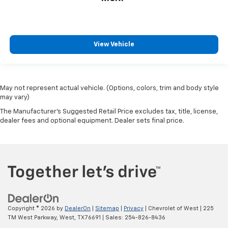
View Vehicle
May not represent actual vehicle. (Options, colors, trim and body style
may vary)
The Manufacturer's Suggested Retail Price excludes tax, title, license,
dealer fees and optional equipment. Dealer sets final price.
Copyright © 2026
by
DealerOn
|
Sitemap
|
Privacy
| Chevrolet of West
|
225
TM West Parkway,
West,
TX
76691
| Sales:
254-826-8436