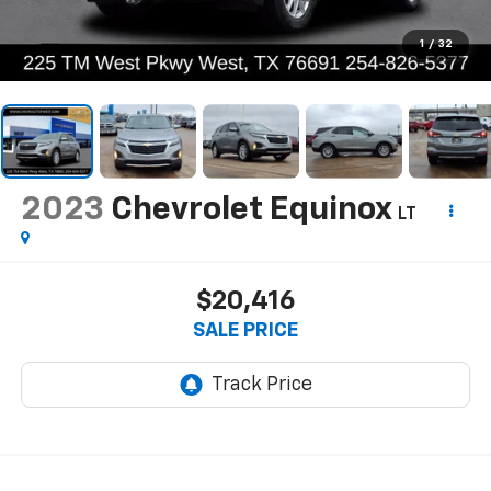
1
/
32
2023
Chevrolet Equinox
LT
$20,416
SALE PRICE