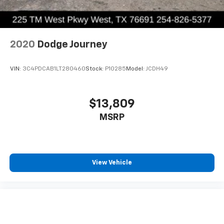
2020
Dodge Journey
VIN:
3C4PDCAB1LT280460
Stock:
P10285
Model:
JCDH49
$13,809
MSRP
View Vehicle