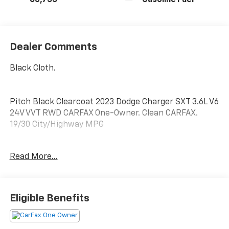
63,755
Gasoline Fuel
Dealer Comments
Black Cloth.
Pitch Black Clearcoat 2023 Dodge Charger SXT 3.6L V6
24V VVT RWD CARFAX One-Owner. Clean CARFAX.
19/30 City/Highway MPG
Quick Order Package 2EG, Black Cloth, 1-Yr SiriusXM
Read More...
Guardian Trial, 2-Piece Shark Fin Antenna, 276 Watt
Amplifier, 4-Wheel Disc Brakes, 4G LTE Wi-Fi Hot
Spot, 6 Speakers, 8.4 Touchscreen Display, ABS
brakes, Air Conditioning, Alloy wheels, AM/FM radio:
Eligible Benefits
SiriusXM, Anti-whiplash front head restraints, Apple
CarPlay, Apple CarPlay/Android Auto, AutoStick
Automatic Transmission, Brake assist, Bumpers: