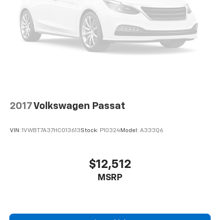
Display, Rear anti-roll bar, Rear reading lights, Rear
seat center armrest, Rear window defroster, Remote
keyless entry, Speed control, Speed-Sensitive Wipers,
Split folding rear seat, Steering wheel mounted audio
controls, Tachometer, Telescoping steering wheel, Tilt
steering wheel, Traction control, Trip computer, USB
Host Flip, Variably intermittent wipers, and Wheels: 17
x 7 Painted Cast AluminuM. At Chevrolet of West, our
entire team works together to provide you with the
ultimate Chevrolet shopping experience. We are here
2017
Volkswagen Passat
to exceed your expectations, deliver the best service
possible, and make car shopping fun again.
VIN:
1VWBT7A37HC013613
Stock:
P10324
Model:
A333Q6
$12,512
MSRP