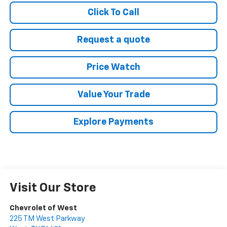
Click To Call
Request a quote
Price Watch
Value Your Trade
Explore Payments
Visit Our Store
Chevrolet of West
225 TM West Parkway