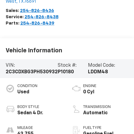
West
,
TX
76691
Sales:
254-826-8436
Service:
254-826-8438
Parts:
254-826-8439
Vehicle Information
VIN:
Stock #:
Model Code:
2C3CDXBG3PH530932
P10180
LDDM48
CONDITION
ENGINE
Used
0 Cyl
BODY STYLE
TRANSMISSION
Sedan 4 Dr.
Automatic
MILEAGE
FUEL TYPE