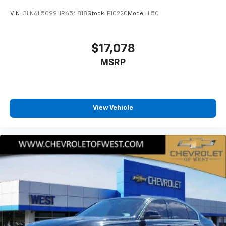
VIN:
3LN6L5C99HR654818
Stock:
P10220
Model:
L5C
$17,078
MSRP
View Vehicle