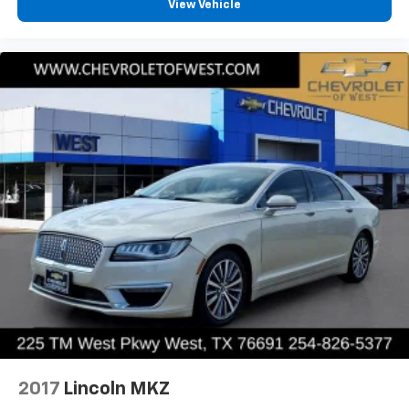
View Vehicle
2017
Lincoln MKZ