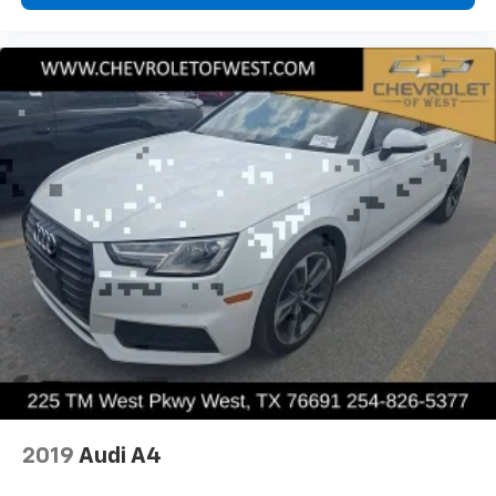
2019
Audi A4