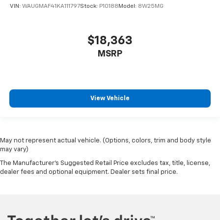
VIN:
WAUGMAF41KA111797
Stock:
P10188
Model:
8W25MG
$18,363
MSRP
View Vehicle
May not represent actual vehicle. (Options, colors, trim and body style
may vary)
The Manufacturer's Suggested Retail Price excludes tax, title, license,
dealer fees and optional equipment. Dealer sets final price.