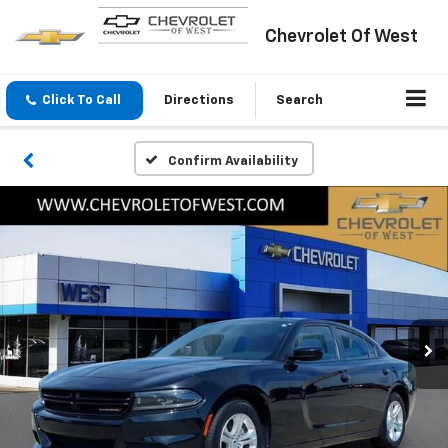
Chevrolet Of West
Click To Call
Directions
Search
Confirm Availability