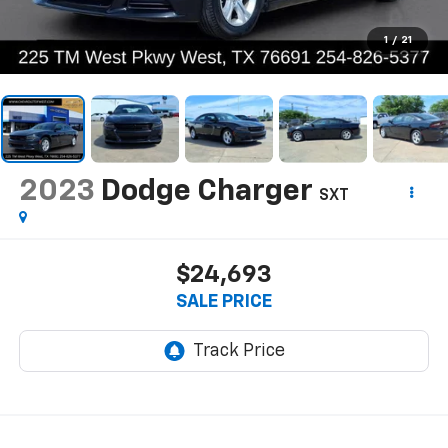
1
/
21
2023
Dodge Charger
SXT
$24,693
SALE PRICE