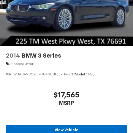
2014
BMW 3 Series
Special Offer
VIN:
WBA3A9C52EF478430
Stock:
P4207
Model:
143Q
$17,565
MSRP
View Vehicle