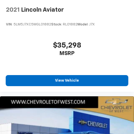
2021
Lincoln Aviator
VIN:
5LM5J7XC5MGL01882
Stock:
RL01882
Model:
J7X
$35,298
MSRP
View Vehicle