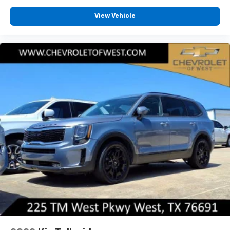
View Vehicle