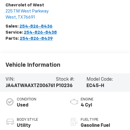
Chevrolet of West
225 TM West Parkway
West
,
TX
76691
Sales:
254-826-8436
Service:
254-826-8438
Parts:
254-826-8439
Vehicle Information
VIN:
Stock #:
Model Code:
JA4ATWAAXTZ006761
P10236
EC45-H
CONDITION
ENGINE
Used
4 Cyl
BODY STYLE
FUEL TYPE
Utility
Gasoline Fuel