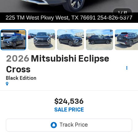
1
/
21
2026
Mitsubishi Eclipse
Cross
Black Edition
$24,536
SALE PRICE