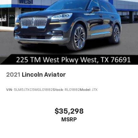
2021
Lincoln Aviator
VIN:
5LM5J7XC5MGL01882
Stock:
RL01882
Model:
J7X
$35,298
MSRP