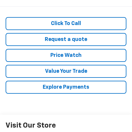
Click To Call
Request a quote
Price Watch
Value Your Trade
Explore Payments
Visit Our Store