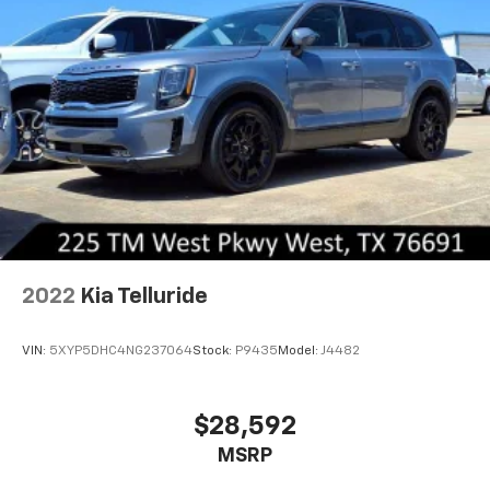
Tachometer, Telescoping steering wheel, Tilt steering
wheel, Traction control, Trip computer, Turn signal
indicator mirrors, Variably intermittent wipers, and
Wheels: 18 x 7J Two-Tone Alloy. At Chevrolet of West,
our entire team works together to provide you with
the ultimate Chevrolet shopping experience. We are
here to exceed your expectations, deliver the best
service possible, and make car shopping fun again.
2022
Kia Telluride
VIN:
5XYP5DHC4NG237064
Stock:
P9435
Model:
J4482
$28,592
MSRP