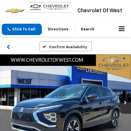
Chevrolet Of West
Click To Call
Directions
Search
Confirm Availability