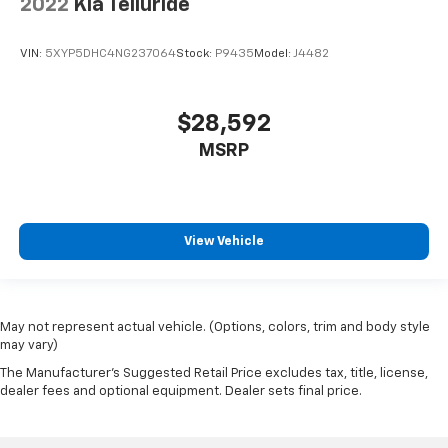
2022
Kia Telluride
VIN:
5XYP5DHC4NG237064
Stock:
P9435
Model:
J4482
$28,592
MSRP
View Vehicle
May not represent actual vehicle. (Options, colors, trim and body style
may vary)
The Manufacturer's Suggested Retail Price excludes tax, title, license,
dealer fees and optional equipment. Dealer sets final price.