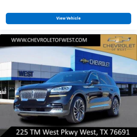
View Vehicle