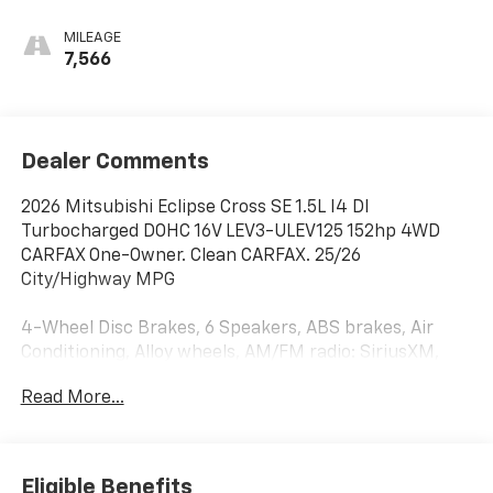
MILEAGE
7,566
Dealer Comments
2026 Mitsubishi Eclipse Cross SE 1.5L I4 DI
Turbocharged DOHC 16V LEV3-ULEV125 152hp 4WD
CARFAX One-Owner. Clean CARFAX. 25/26
City/Highway MPG
4-Wheel Disc Brakes, 6 Speakers, ABS brakes, Air
Conditioning, Alloy wheels, AM/FM radio: SiriusXM,
Android Auto & Apple CarPlay, Auto High-beam
Read More...
Headlights, Auto-dimming Rear-View mirror,
Automatic temperature control, Blind Spot Warning,
Brake assist, Bumpers: body-color, Delay-off
headlights, Driver door bin, Driver vanity mirror, Dual
Eligible Benefits