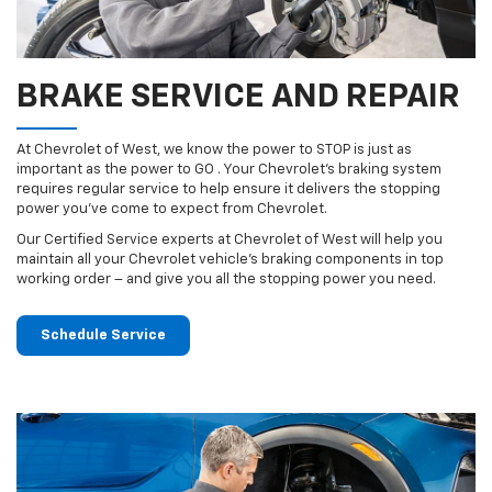
BRAKE SERVICE AND REPAIR
At Chevrolet of West, we know the power to STOP is just as
important as the power to GO . Your Chevrolet’s braking system
requires regular service to help ensure it delivers the stopping
power you’ve come to expect from Chevrolet.
Our Certified Service experts at Chevrolet of West will help you
maintain all your Chevrolet vehicle’s braking components in top
working order – and give you all the stopping power you need.
Schedule Service