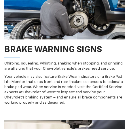
BRAKE WARNING SIGNS
Chirping, squealing, whistling, shaking when stopping, and grinding
are all signs that your Chevrolet vehicle’s brakes need service.
Your vehicle may also feature Brake Wear Indicators or a Brake Pad
Life Monitor that uses front and rear thickness sensors to estimate
brake pad wear. When service is needed, visit the Certified Service
experts at Chevrolet of West to inspect and service your
Chevrolet’s braking system – and ensure all brake components are
working properly and as designed.