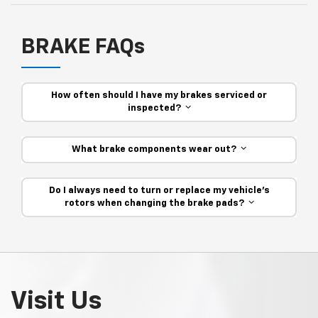
BRAKE FAQs
How often should I have my brakes serviced or
inspected?
What brake components wear out?
Do I always need to turn or replace my vehicle’s
rotors when changing the brake pads?
Visit Us