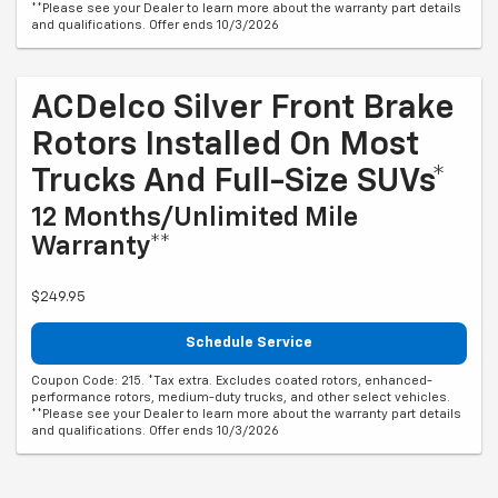
**Please see your Dealer to learn more about the warranty part details
and qualifications. Offer ends 10/3/2026
ACDelco Silver Front Brake
Rotors Installed On Most
Trucks And Full-Size SUVs*
12 Months/Unlimited Mile
Warranty**
$249.95
Schedule Service
Coupon Code: 215. *Tax extra. Excludes coated rotors, enhanced-
performance rotors, medium-duty trucks, and other select vehicles.
**Please see your Dealer to learn more about the warranty part details
and qualifications. Offer ends 10/3/2026