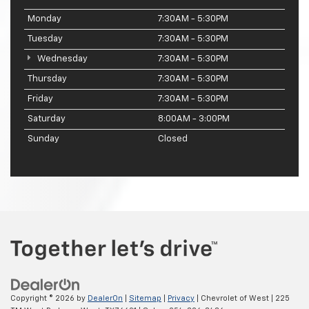
Monday
7:30AM - 5:30PM
Tuesday
7:30AM - 5:30PM
Wednesday
7:30AM - 5:30PM
Thursday
7:30AM - 5:30PM
Friday
7:30AM - 5:30PM
Saturday
8:00AM - 3:00PM
Sunday
Closed
Copyright © 2026
by
DealerOn
|
Sitemap
|
Privacy
| Chevrolet of West
|
225