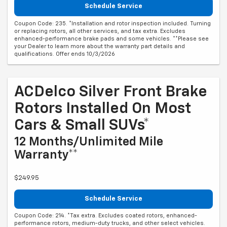
Schedule Service
Coupon Code: 235. *Installation and rotor inspection included. Turning
or replacing rotors, all other services, and tax extra. Excludes
enhanced-performance brake pads and some vehicles. **Please see
your Dealer to learn more about the warranty part details and
qualifications. Offer ends 10/3/2026
ACDelco Silver Front Brake
Rotors Installed On Most
Cars & Small SUVs*
12 Months/Unlimited Mile
Warranty**
$249.95
Schedule Service
Coupon Code: 214. *Tax extra. Excludes coated rotors, enhanced-
performance rotors, medium-duty trucks, and other select vehicles.