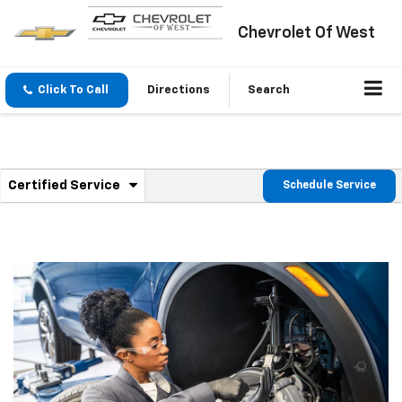
Chevrolet Of West
Click To Call
Directions
Search
.
Certified Service
Schedule Service
Service
Select
to
Sub-
view
additional
Navigation
service
content