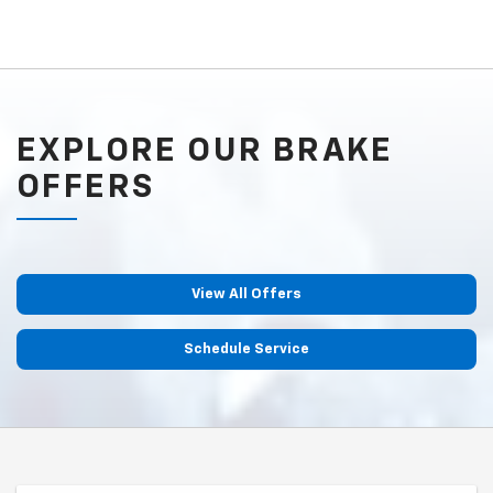
EXPLORE OUR BRAKE
OFFERS
View All Offers
Schedule Service